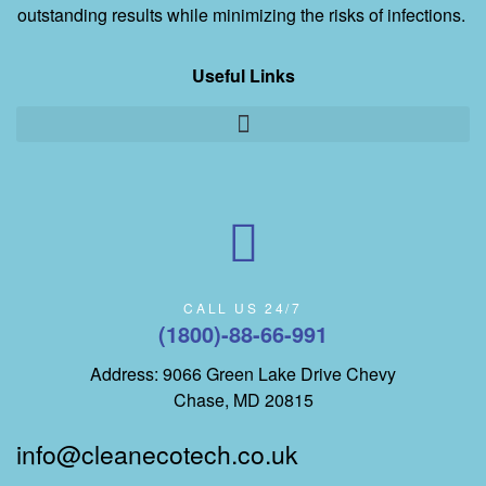
outstanding results while minimizing the risks of infections.
Useful Links
CALL US 24/7
(1800)-88-66-991
Address: 9066 Green Lake Drive Chevy
Chase, MD 20815
info@cleanecotech.co.uk