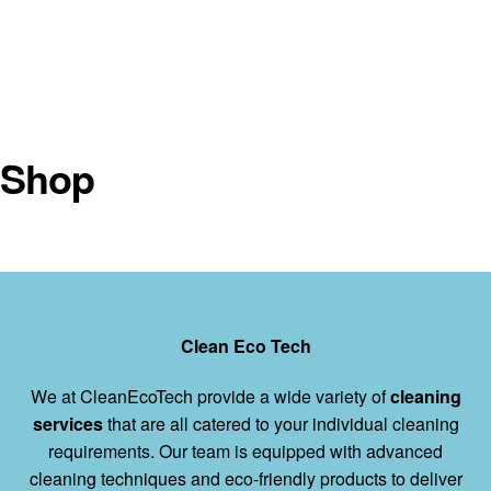
Shop
Clean Eco Tech
We at CleanEcoTech provide a wide variety of
cleaning
services
that are all catered to your individual cleaning
requirements. Our team is equipped with advanced
cleaning techniques and eco-friendly products to deliver