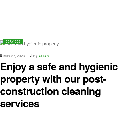
SERVICES
May 27, 2023
By
47sxo
Enjoy a safe and hygienic
property with our post-
construction cleaning
services