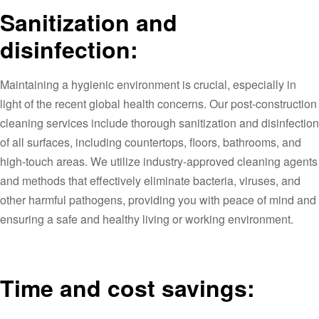
Sanitization and
disinfection:
Maintaining a hygienic environment is crucial, especially in
light of the recent global health concerns. Our post-construction
cleaning services include thorough sanitization and disinfection
of all surfaces, including countertops, floors, bathrooms, and
high-touch areas. We utilize industry-approved cleaning agents
and methods that effectively eliminate bacteria, viruses, and
other harmful pathogens, providing you with peace of mind and
ensuring a safe and healthy living or working environment.
Time and cost savings: