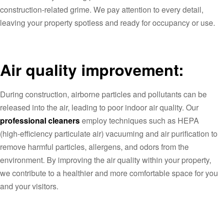
construction-related grime. We pay attention to every detail,
leaving your property spotless and ready for occupancy or use.
Air quality improvement:
During construction, airborne particles and pollutants can be
released into the air, leading to poor indoor air quality. Our
professional cleaners
employ techniques such as HEPA
(high-efficiency particulate air) vacuuming and air purification to
remove harmful particles, allergens, and odors from the
environment. By improving the air quality within your property,
we contribute to a healthier and more comfortable space for you
and your visitors.