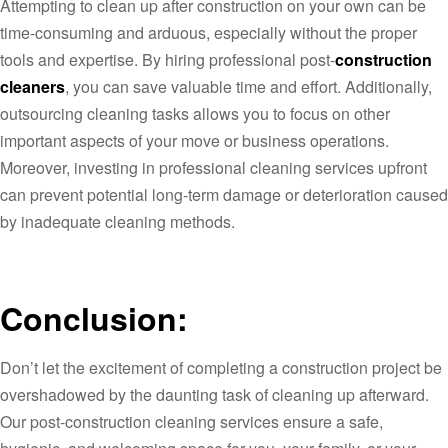
Attempting to clean up after construction on your own can be
time-consuming and arduous, especially without the proper
tools and expertise. By hiring professional post-
construction
cleaners
, you can save valuable time and effort. Additionally,
outsourcing cleaning tasks allows you to focus on other
important aspects of your move or business operations.
Moreover, investing in professional cleaning services upfront
can prevent potential long-term damage or deterioration caused
by inadequate cleaning methods.
Conclusion:
Don’t let the excitement of completing a construction project be
overshadowed by the daunting task of cleaning up afterward.
Our post-construction cleaning services ensure a safe,