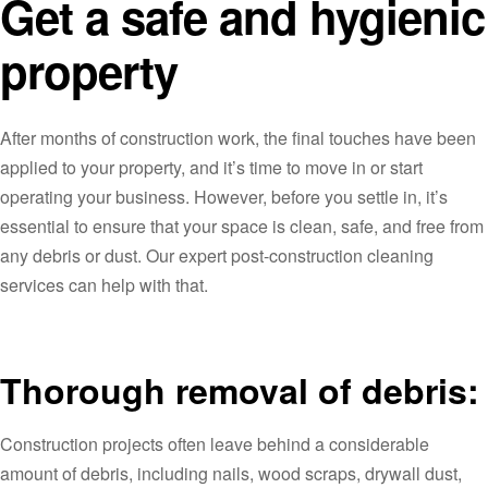
Get a safe and hygienic
property
After months of construction work, the final touches have been
applied to your property, and it’s time to move in or start
operating your business. However, before you settle in, it’s
essential to ensure that your space is clean, safe, and free from
any debris or dust. Our expert post-construction cleaning
services can help with that.
Thorough removal of debris:
Construction projects often leave behind a considerable
amount of debris, including nails, wood scraps, drywall dust,