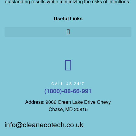
outstanding results while minimizing the risks of infections.
Useful Links
CALL US 24/7
(1800)-88-66-991
Address: 9066 Green Lake Drive Chevy
Chase, MD 20815
info@cleanecotech.co.uk