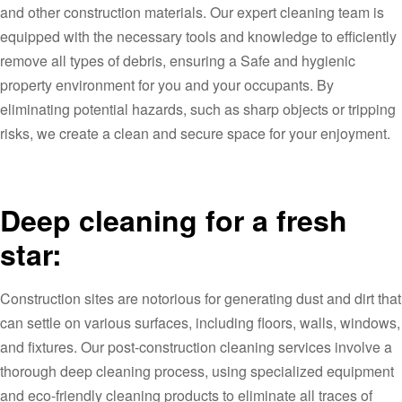
and other construction materials. Our expert cleaning team is
equipped with the necessary tools and knowledge to efficiently
remove all types of debris, ensuring a Safe and hygienic
property environment for you and your occupants. By
eliminating potential hazards, such as sharp objects or tripping
risks, we create a clean and secure space for your enjoyment.
Deep cleaning for a fresh
star:
Construction sites are notorious for generating dust and dirt that
can settle on various surfaces, including floors, walls, windows,
and fixtures. Our post-construction cleaning services involve a
thorough deep cleaning process, using specialized equipment
and eco-friendly cleaning products to eliminate all traces of