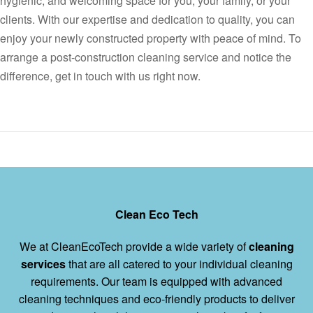
hygienic, and welcoming space for you, your family, or your
clients. With our expertise and dedication to quality, you can
enjoy your newly constructed property with peace of mind. To
arrange a post-construction cleaning service and notice the
difference, get in touch with us right now.
Clean Eco Tech
We at CleanEcoTech provide a wide variety of
cleaning
services
that are all catered to your individual cleaning
requirements. Our team is equipped with advanced
cleaning techniques and eco-friendly products to deliver